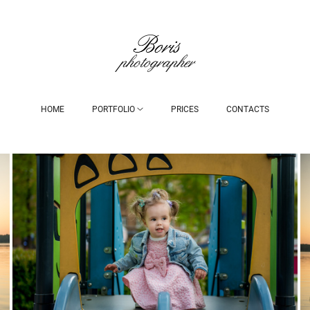
HOME
PORTFOLIO
PRICES
CONTACTS