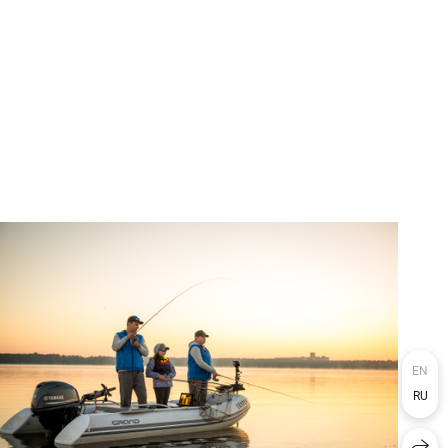
EN
RU